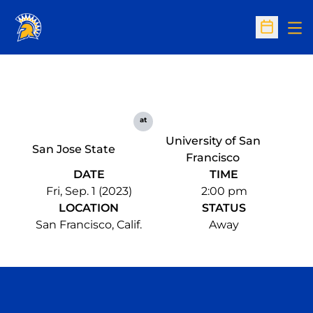
Op
Open Sc
at
University of San
San Jose State
Francisco
DATE
TIME
Fri, Sep. 1 (2023)
2:00 pm
LOCATION
STATUS
San Francisco, Calif.
Away