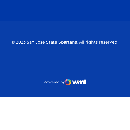
Opens in a new window
Opens in a n
© 2023 San José State Spartans. All rights reserved.
Powered by
WMT Digital
Opens in a new window