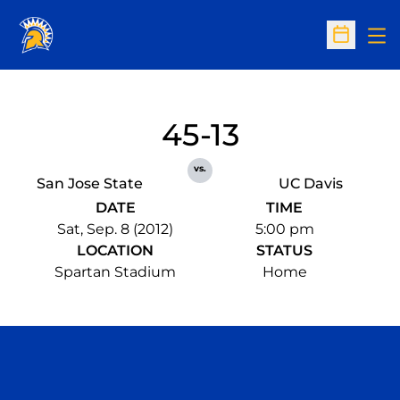
Op
Open Sc
45-13
vs.
San Jose State
UC Davis
DATE
TIME
Sat, Sep. 8 (2012)
5:00 pm
LOCATION
STATUS
Spartan Stadium
Home
Opens in a new window
Opens in a n