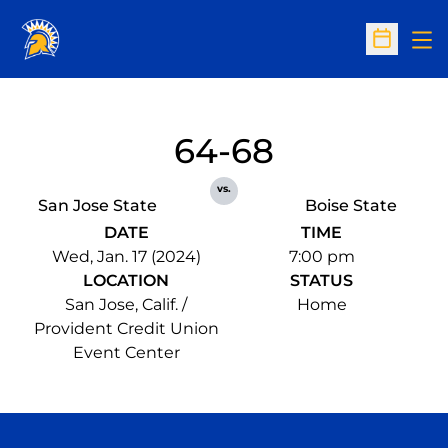
Op
Open Sc
64-68
vs.
San Jose State
Boise State
DATE
TIME
Wed, Jan. 17 (2024)
7:00 pm
LOCATION
STATUS
San Jose, Calif. /
Home
Provident Credit Union
Event Center