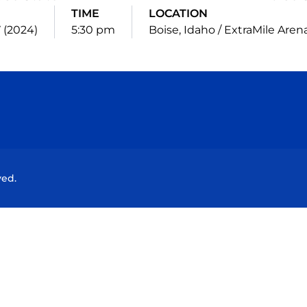
TIME
LOCATION
 (2024)
5:30 pm
Boise, Idaho / ExtraMile Aren
Opens in a new window
Opens in a new window
Opens in a new window
Opens in a new wind
ved.