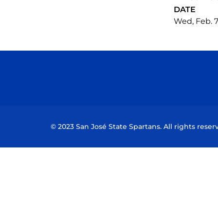
DATE
Wed, Feb. 7
© 2023 San José State Spartans. All rights reser