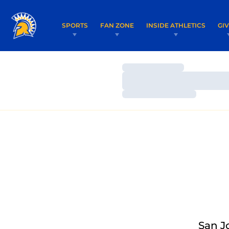
SPORTS
FAN ZONE
INSIDE ATHLETICS
GI
Loading…
Loading…
Loading…
San J