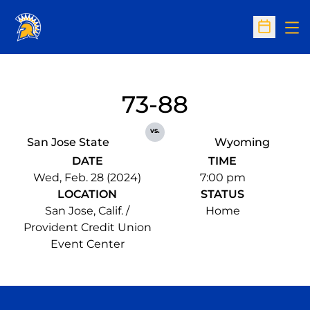
Op
Open Sc
73-88
vs.
San Jose State
Wyoming
DATE
TIME
Wed, Feb. 28 (2024)
7:00 pm
LOCATION
STATUS
San Jose, Calif. /
Home
Provident Credit Union
Event Center