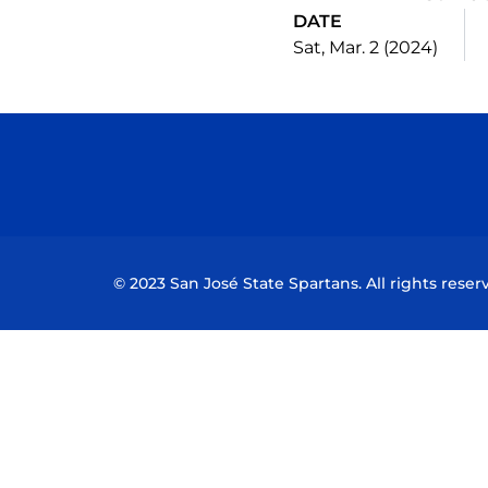
DATE
Sat, Mar. 2 (2024)
© 2023 San José State Spartans. All rights reser