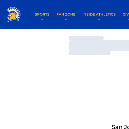
SPORTS
FAN ZONE
INSIDE ATHLETICS
GI
Loading…
Loading…
Loading…
San J