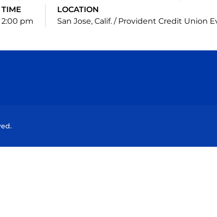
TIME
LOCATION
2:00 pm
San Jose, Calif. / Provident Credit Union 
Opens in a new window
Opens in a new window
Opens in a new window
Opens in a new wind
ved.