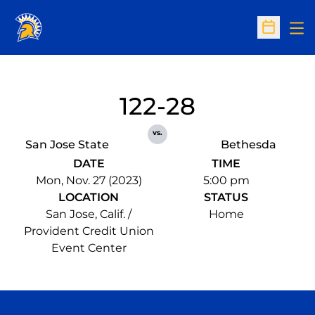
Op
Open Sc
122-28
vs.
San Jose State
Bethesda
DATE
TIME
Mon, Nov. 27 (2023)
5:00 pm
LOCATION
STATUS
San Jose, Calif. /
Home
Provident Credit Union
Event Center