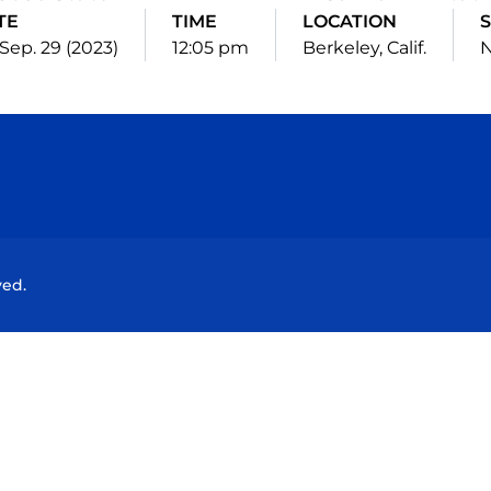
TE
TIME
LOCATION
S
, Sep. 29 (2023)
12:05 pm
Berkeley, Calif.
N
Opens in a new window
Opens in a new window
Opens in a new window
Opens in a new wind
ved.