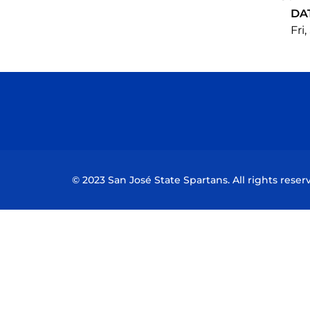
DA
Fri
© 2023 San José State Spartans. All rights reser