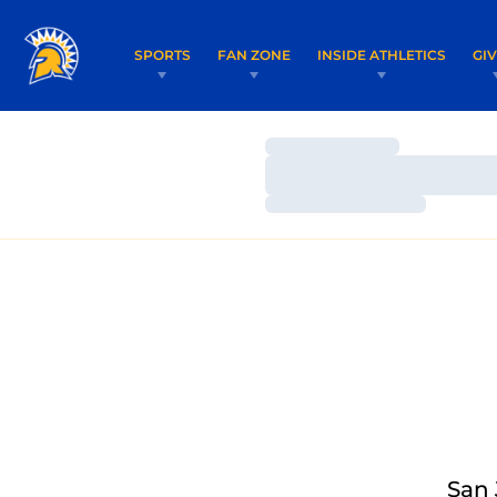
SPORTS
FAN ZONE
INSIDE ATHLETICS
GI
Loading…
Loading…
Loading…
San 