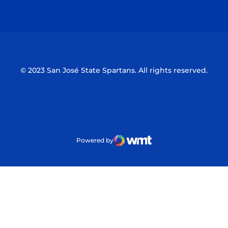
Opens in a new window
Opens in a n
© 2023 San José State Spartans. All rights reserved.
Powered by
WMT Digital
Opens in a new window