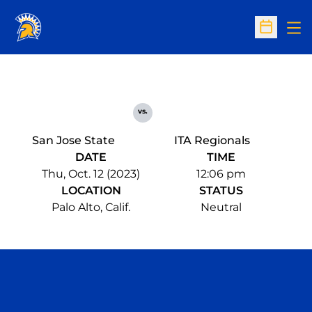
Op
Open Sc
vs.
San Jose State
ITA Regionals
DATE
TIME
Thu, Oct. 12 (2023)
12:06 pm
LOCATION
STATUS
Palo Alto, Calif.
Neutral
Opens in a new window
Opens in a n