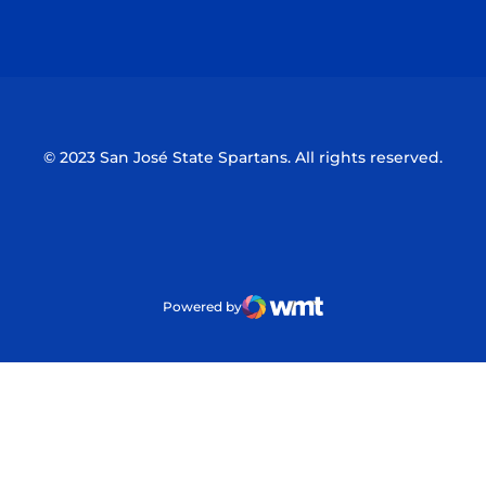
Opens in a new window
Opens in a n
© 2023 San José State Spartans. All rights reserved.
Powered by
WMT Digital
Opens in a new window