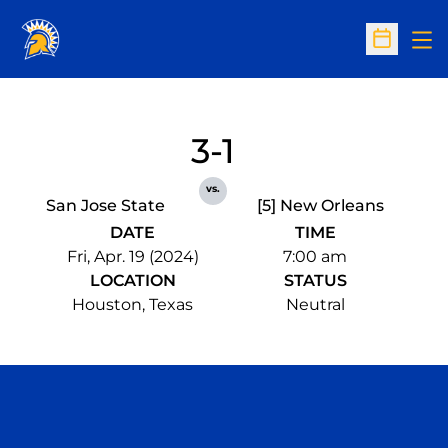
Op
Open Sc
3-1
vs.
San Jose State
[5] New Orleans
DATE
TIME
Fri, Apr. 19 (2024)
7:00 am
LOCATION
STATUS
Houston, Texas
Neutral
Opens in a new window
Opens in a n