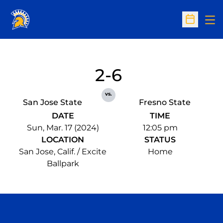
Op
Open Sc
2-6
vs.
San Jose State
Fresno State
DATE
TIME
Sun, Mar. 17 (2024)
12:05 pm
LOCATION
STATUS
San Jose, Calif. / Excite
Home
Ballpark