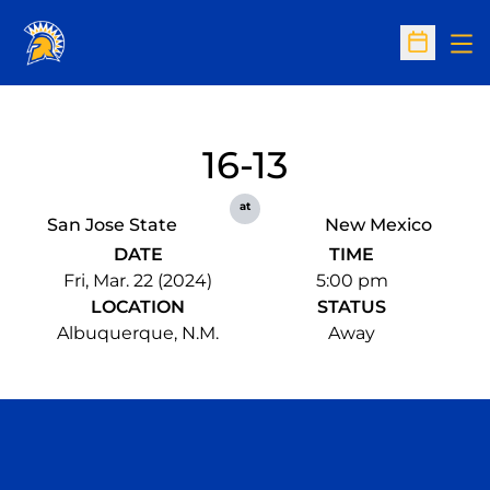
Op
Open Sc
16-13
at
San Jose State
New Mexico
DATE
TIME
Fri, Mar. 22 (2024)
5:00 pm
LOCATION
STATUS
Albuquerque, N.M.
Away
Opens in a new window
Opens in a n