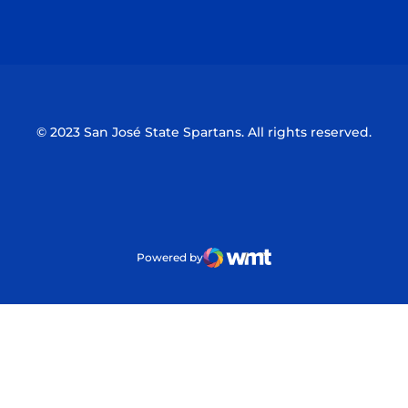
Opens in a new window
Opens in a n
© 2023 San José State Spartans. All rights reserved.
Powered by
WMT Digital
Opens in a new window