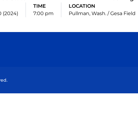
TIME
LOCATION
20 (2024)
7:00 pm
Pullman, Wash. / Gesa Field
Opens in a new window
Opens in a new window
Opens in a new window
Opens in a new wind
ved.