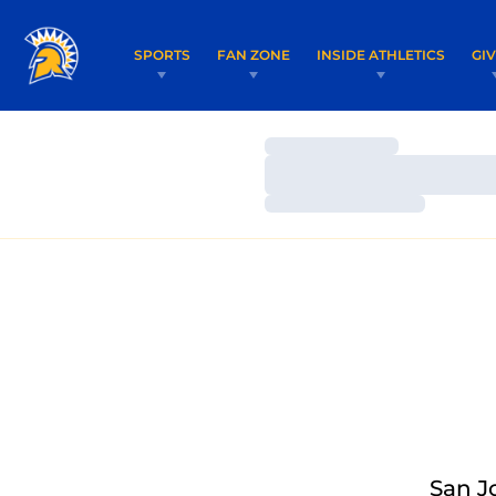
SPORTS
FAN ZONE
INSIDE ATHLETICS
GI
Loading…
Loading…
Loading…
San J