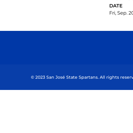
DATE
Fri, Sep. 
© 2023 San José State Spartans. All rights reser