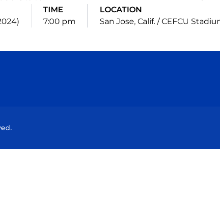
TIME
LOCATION
(2024)
7:00 pm
San Jose, Calif. / CEFCU Stadi
Opens in a new window
Opens in a new window
Opens in a new window
Opens in a new wind
ved.