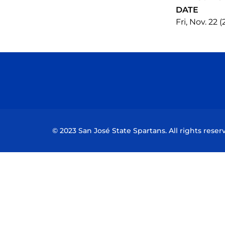
DATE
Fri, Nov. 22 
© 2023 San José State Spartans. All rights reser