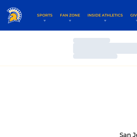
SPORTS
FAN ZONE
INSIDE ATHLETICS
GI
Loading…
Loading…
Loading…
San J