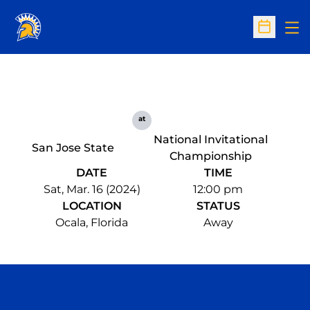
Op
Open Sc
at
National Invitational
San Jose State
Championship
DATE
TIME
Sat, Mar. 16 (2024)
12:00 pm
LOCATION
STATUS
Ocala, Florida
Away