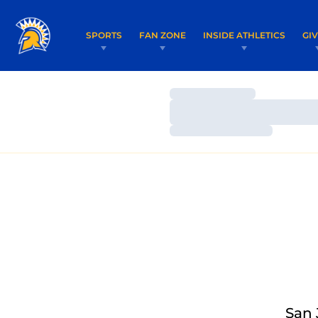
SPORTS
FAN ZONE
INSIDE ATHLETICS
GI
Loading…
Loading…
Loading…
San 