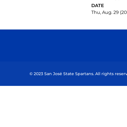
DATE
Thu, Aug. 29 (2
© 2023 San José State Spartans. All rights reser