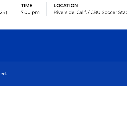
TIME
LOCATION
024)
7:00 pm
Riverside, Calif. / CBU Soccer St
Opens in a new window
Opens in a new window
Opens in a new window
Opens in a new wind
ved.