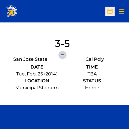
Op
Open Sc
3-5
vs.
San Jose State
Cal Poly
DATE
TIME
Tue, Feb. 25 (2014)
TBA
LOCATION
STATUS
Municipal Stadium
Home
Opens in a new window
Opens in a n