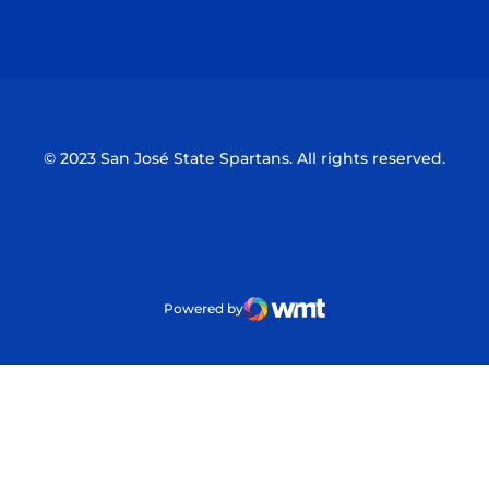
Opens in a new window
Opens in a n
© 2023 San José State Spartans. All rights reserved.
Powered by
WMT Digital
Opens in a new window