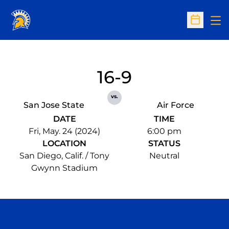
Op
Open Sc
16-9
vs.
San Jose State
Air Force
DATE
TIME
Fri, May. 24 (2024)
6:00 pm
LOCATION
STATUS
San Diego, Calif. / Tony
Neutral
Gwynn Stadium