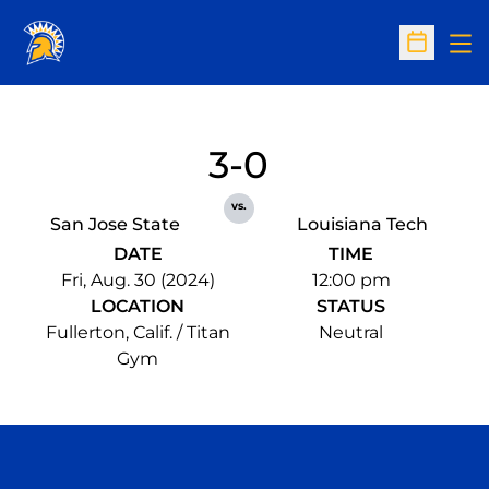
Op
Open Sc
3-0
vs.
San Jose State
Louisiana Tech
DATE
TIME
Fri, Aug. 30 (2024)
12:00 pm
LOCATION
STATUS
Fullerton, Calif. / Titan
Neutral
Gym