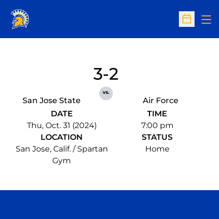
Op
Open Sc
3-2
vs.
San Jose State
Air Force
DATE
TIME
Thu, Oct. 31 (2024)
7:00 pm
LOCATION
STATUS
San Jose, Calif. / Spartan
Home
Gym