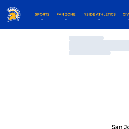
SPORTS
FAN ZONE
INSIDE ATHLETICS
GI
Loading…
Loading…
Loading…
San J