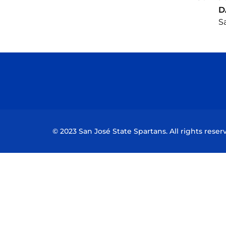
D
Sa
© 2023 San José State Spartans. All rights reser