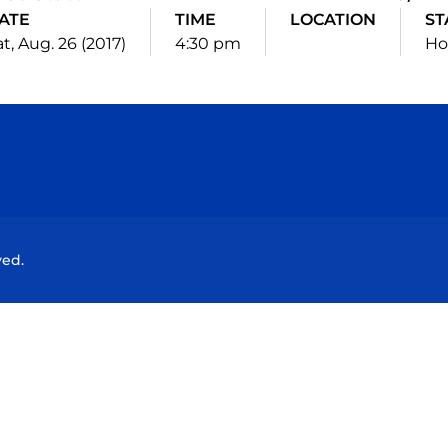
ATE
TIME
LOCATION
ST
t, Aug. 26 (2017)
4:30 pm
H
Opens in a new window
Opens in a new window
Opens in a new window
Opens in a new wind
ved.