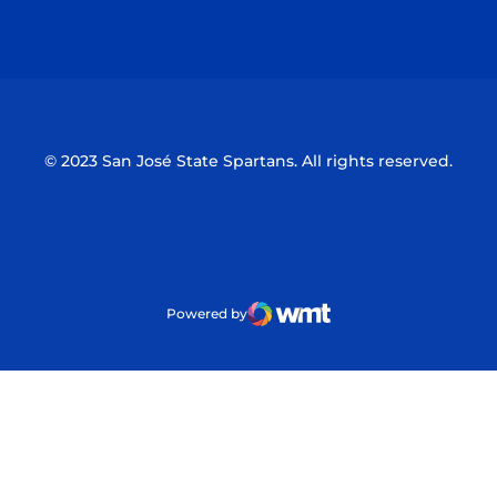
Opens in a new window
Opens in a n
© 2023 San José State Spartans. All rights reserved.
Powered by
WMT Digital
Opens in a new window