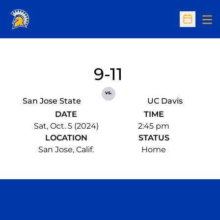
Op
Open Sc
9-11
vs.
San Jose State
UC Davis
DATE
TIME
Sat, Oct. 5 (2024)
2:45 pm
LOCATION
STATUS
San Jose, Calif.
Home
Opens in a new window
Opens in a n