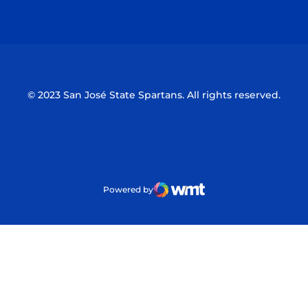
Opens in a new window
Opens in a n
© 2023 San José State Spartans. All rights reserved.
Powered by
WMT Digital
Opens in a new window