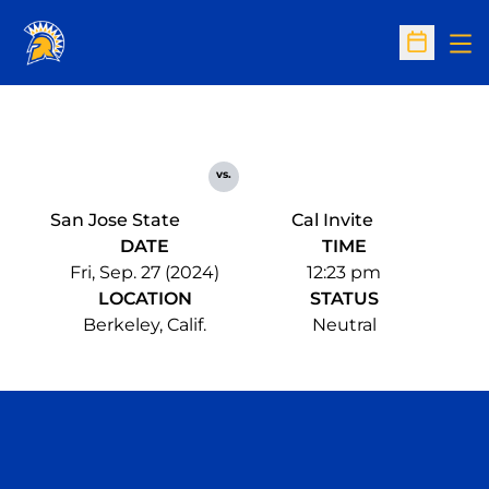
Op
Open Sc
vs.
San Jose State
Cal Invite
DATE
TIME
Fri, Sep. 27 (2024)
12:23 pm
LOCATION
STATUS
Berkeley, Calif.
Neutral
Opens in a new window
Opens in a n