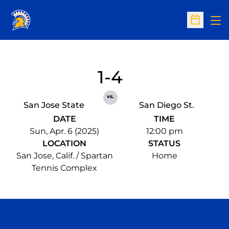
Op
Open Sc
1-4
vs.
San Jose State
San Diego St.
DATE
TIME
Sun, Apr. 6 (2025)
12:00 pm
LOCATION
STATUS
San Jose, Calif. / Spartan
Home
Tennis Complex