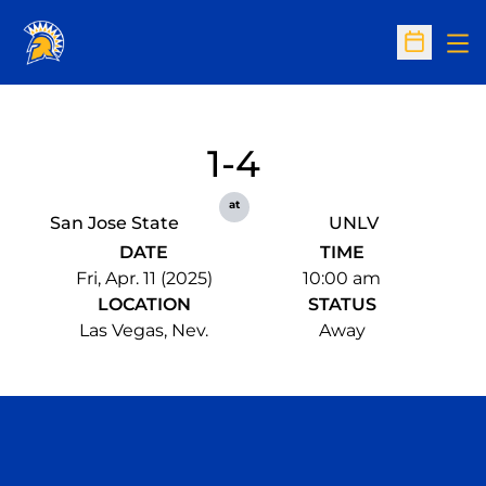
Op
Open Sc
1-4
at
San Jose State
UNLV
DATE
TIME
Fri, Apr. 11 (2025)
10:00 am
LOCATION
STATUS
Las Vegas, Nev.
Away
Opens in a new window
Opens in a n