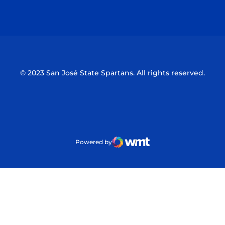
Opens in a new window
Opens in a n
© 2023 San José State Spartans. All rights reserved.
Powered by
WMT Digital
Opens in a new window