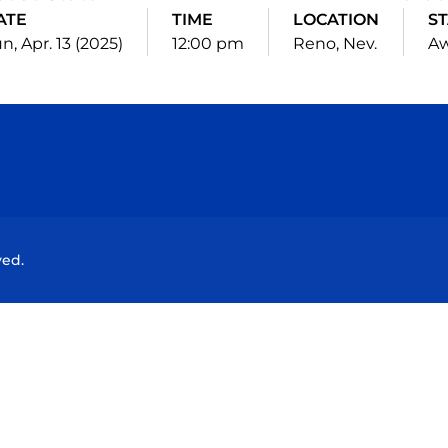
ATE
TIME
LOCATION
S
n, Apr. 13 (2025)
12:00 pm
Reno, Nev.
A
Opens in a new window
Opens in a new window
Opens in a new window
Opens in a new wind
ved.