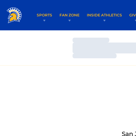
SPORTS
FAN ZONE
INSIDE ATHLETICS
GI
Loading…
Loading…
Loading…
San 