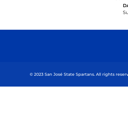
D
Su
© 2023 San José State Spartans. All rights reser