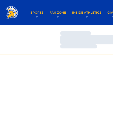
SPORTS
FAN ZONE
INSIDE ATHLETICS
GI
Loading…
Loading…
Loading…