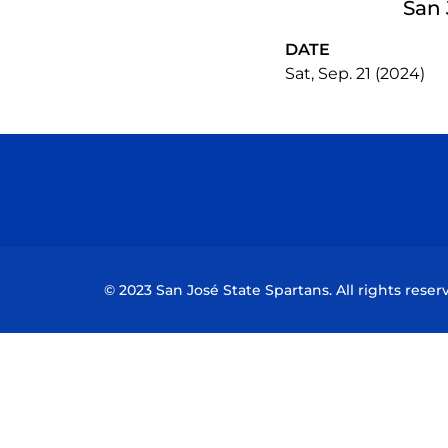
San 
DATE
Sat, Sep. 21 (2024)
© 2023 San José State Spartans. All rights reser