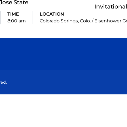
Jose State
Invitationa
TIME
LOCATION
8:00 am
Colorado Springs, Colo. / Eisenhower G
Opens in a new window
Opens in a new window
Opens in a new window
Opens in a new wind
ved.