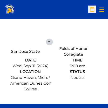
Op
Open Sc
vs.
Folds of Honor
San Jose State
Collegiate
DATE
TIME
Wed, Sep. 11 (2024)
6:00 am
LOCATION
STATUS
Grand Haven, Mich. /
Neutral
American Dunes Golf
Course