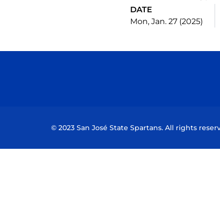
DATE
Mon, Jan. 27 (2025)
© 2023 San José State Spartans. All rights reser