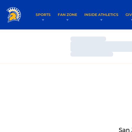
SPORTS
FAN ZONE
INSIDE ATHLETICS
GI
Loading…
Loading…
Loading…
San 