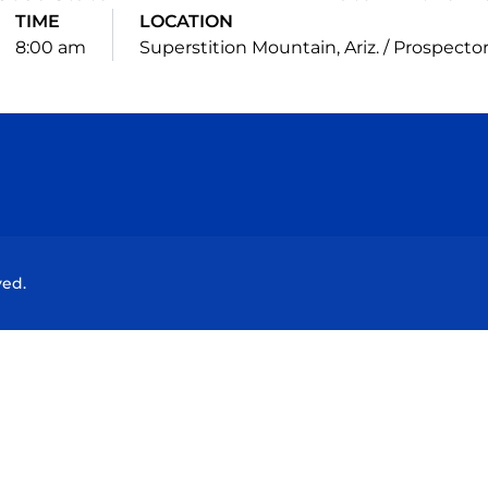
TIME
LOCATION
8:00 am
Superstition Mountain, Ariz. / Prospecto
Opens in a new window
Opens in a new window
Opens in a new window
Opens in a new wind
ved.