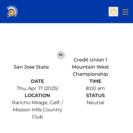
Op
Open Sc
vs.
Credit Union 1
San Jose State
Mountain West
Championship
DATE
TIME
Thu, Apr. 17 (2025)
8:00 am
LOCATION
STATUS
Rancho Mirage, Calif. /
Neutral
Mission HIlls Country
Club