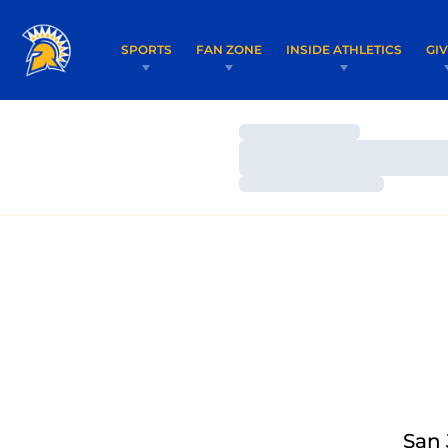
SPORTS
FAN ZONE
INSIDE ATHLETICS
GI
Loading…
Loading…
Loading…
San 