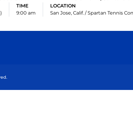
TIME
LOCATION
)
9:00 am
San Jose, Calif. / Spartan Tennis C
Opens in a new window
Opens in a new window
Opens in a new window
Opens in a new wind
ved.