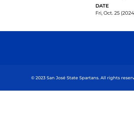
DATE
Fri, Oct. 25 (2024
© 2023 San José State Spartans. All rights reser