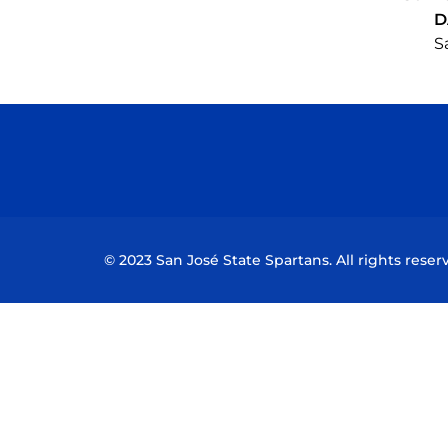
D
S
© 2023 San José State Spartans. All rights reser