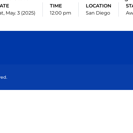
ATE
TIME
LOCATION
ST
at, May. 3 (2025)
12:00 pm
San Diego
Aw
Opens in a new window
Opens in a new window
Opens in a new window
Opens in a new wind
ved.