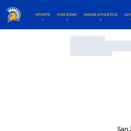
SPORTS
FAN ZONE
INSIDE ATHLETICS
GI
Loading…
Loading…
Loading…
San 