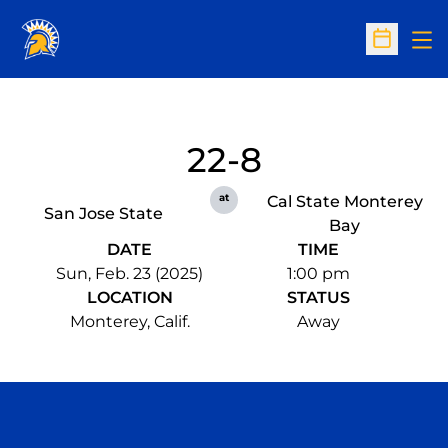
Op
Open Sc
22-8
at
Cal State Monterey
San Jose State
Bay
DATE
TIME
Sun, Feb. 23 (2025)
1:00 pm
LOCATION
STATUS
Monterey, Calif.
Away