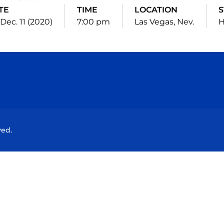
TE
TIME
LOCATION
S
, Dec. 11 (2020)
7:00 pm
Las Vegas, Nev.
Opens in a new window
Opens in a new window
Opens in a new window
Opens in a new wind
ved.