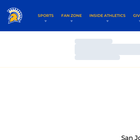
SPORTS
FAN ZONE
INSIDE ATHLETICS
GI
Loading…
Loading…
Loading…
San J