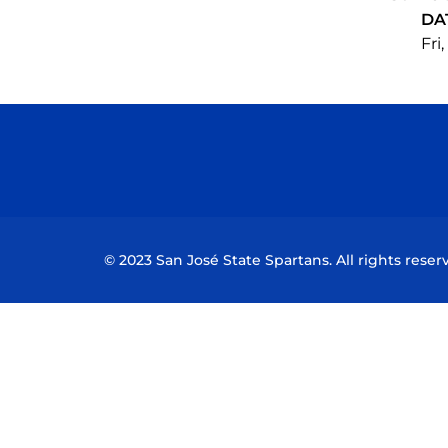
DA
Fri
© 2023 San José State Spartans. All rights reser