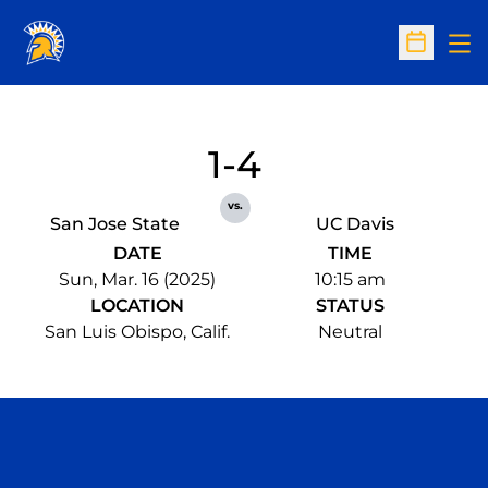
Op
Open Sc
1-4
vs.
San Jose State
UC Davis
DATE
TIME
Sun, Mar. 16 (2025)
10:15 am
LOCATION
STATUS
San Luis Obispo, Calif.
Neutral
Opens in a new window
Opens in a n