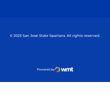
Opens in a new window
Opens in a n
© 2023 San José State Spartans. All rights reserved.
Powered by
WMT Digital
Opens in a new window