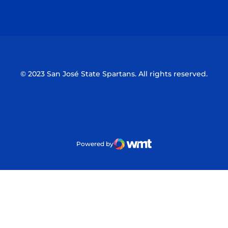
Opens in a new window
Opens in a n
© 2023 San José State Spartans. All rights reserved.
Powered by
WMT Digital
Opens in a new window