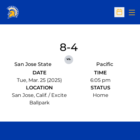
Op
Open Sc
8-4
vs.
San Jose State
Pacific
DATE
TIME
Tue, Mar. 25 (2025)
6:05 pm
LOCATION
STATUS
San Jose, Calif. / Excite
Home
Ballpark