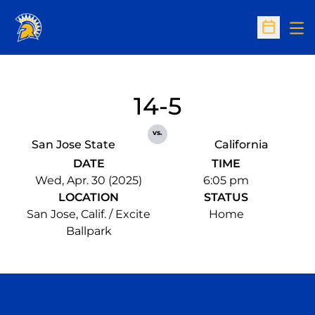
Op
Open Sc
14-5
vs.
San Jose State
California
DATE
TIME
Wed, Apr. 30 (2025)
6:05 pm
LOCATION
STATUS
San Jose, Calif. / Excite
Home
Ballpark