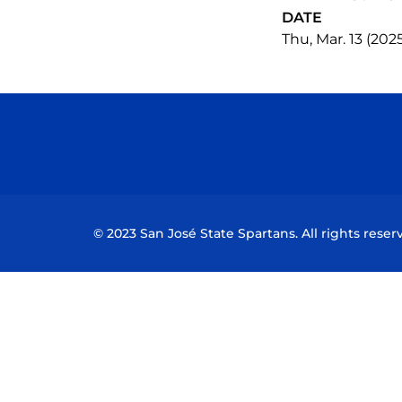
DATE
Thu, Mar. 13 (202
© 2023 San José State Spartans. All rights reser