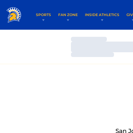
SPORTS
FAN ZONE
INSIDE ATHLETICS
GI
Loading…
Loading…
Loading…
San J