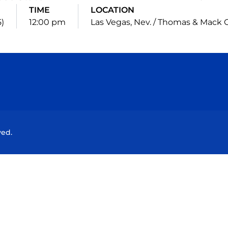
TIME
LOCATION
5)
12:00 pm
Las Vegas, Nev. / Thomas & Mack 
Opens in a new window
Opens in a new window
Opens in a new window
Opens in a new wind
ved.