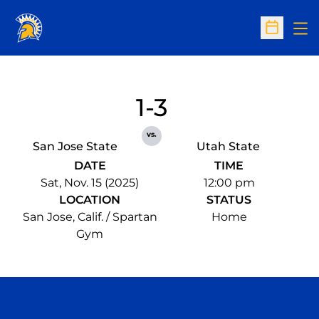
Op
Open Sc
1-3
vs.
San Jose State
Utah State
DATE
TIME
Sat, Nov. 15 (2025)
12:00 pm
LOCATION
STATUS
San Jose, Calif. / Spartan
Home
Gym