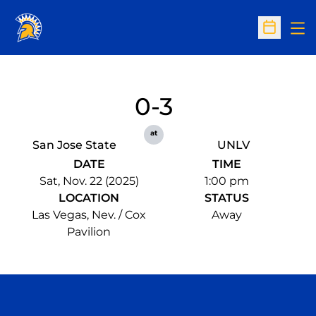
Op
Open Sc
0-3
at
San Jose State
UNLV
DATE
TIME
Sat, Nov. 22 (2025)
1:00 pm
LOCATION
STATUS
Las Vegas, Nev. / Cox
Away
Pavilion