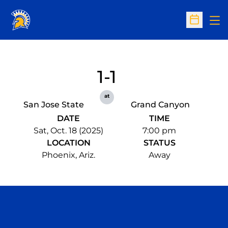
Op
Open Sc
1-1
at
San Jose State
Grand Canyon
DATE
TIME
Sat, Oct. 18 (2025)
7:00 pm
LOCATION
STATUS
Phoenix, Ariz.
Away
Opens in a new window
Opens in a n