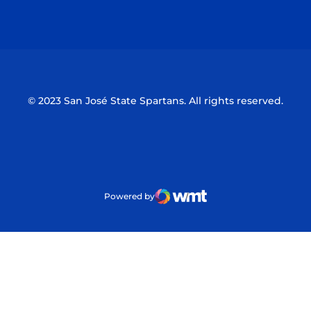
Opens in a new window
Opens in a n
© 2023 San José State Spartans. All rights reserved.
Powered by
WMT Digital
Opens in a new window