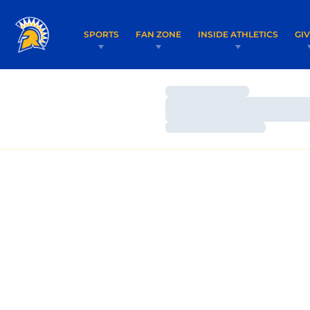
SPORTS
FAN ZONE
INSIDE ATHLETICS
GI
Loading…
Loading…
Loading…