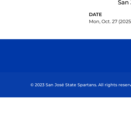
San 
DATE
Mon, Oct. 27 (2025
© 2023 San José State Spartans. All rights reser