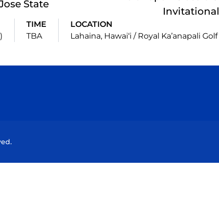
Jose State
Invitationa
TIME
LOCATION
)
TBA
Lahaina, Hawai‘i / Royal Ka’anapali Gol
Opens in a new window
Opens in a new window
Opens in a new window
Opens in a new wind
ved.