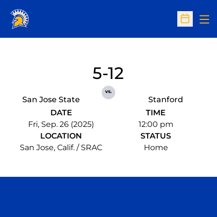
Op
Open Sc
5-12
vs.
San Jose State
Stanford
DATE
TIME
Fri, Sep. 26 (2025)
12:00 pm
LOCATION
STATUS
San Jose, Calif. / SRAC
Home
Opens in a new window
Opens in a n