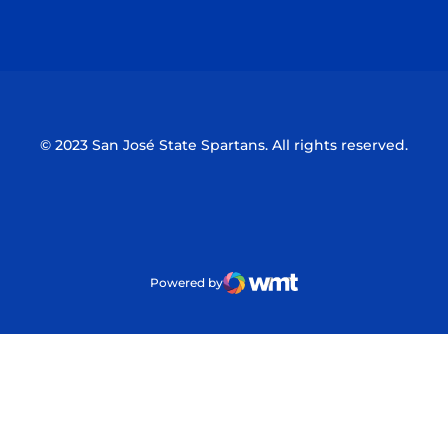
Opens in a new window
Opens in a n
© 2023 San José State Spartans. All rights reserved.
Powered by
WMT Digital
Opens in a new window