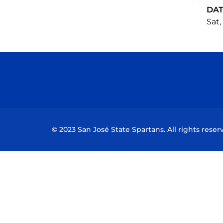
DA
Sat,
© 2023 San José State Spartans. All rights reser