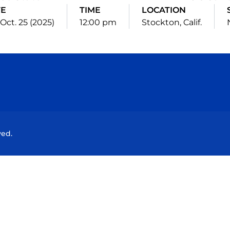
TE
TIME
LOCATION
 Oct. 25 (2025)
12:00 pm
Stockton, Calif.
Opens in a new window
Opens in a new window
Opens in a new window
Opens in a new wind
ved.