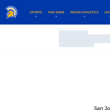
SPORTS
FAN ZONE
INSIDE ATHLETICS
GI
Loading…
Loading…
Loading…
San Jo