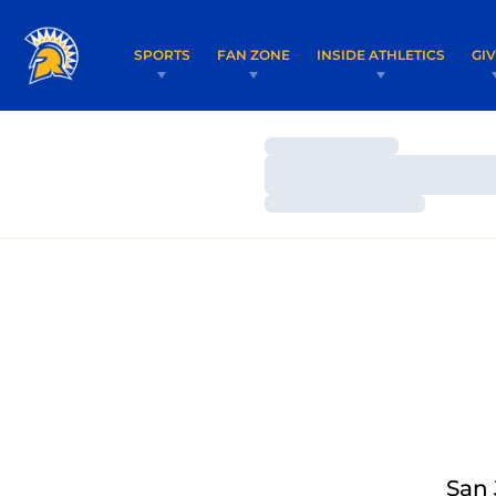
SPORTS
FAN ZONE
INSIDE ATHLETICS
GI
Loading…
Loading…
Loading…
San 