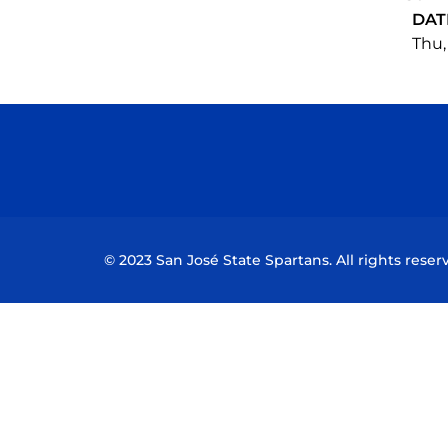
DAT
Thu,
© 2023 San José State Spartans. All rights reser