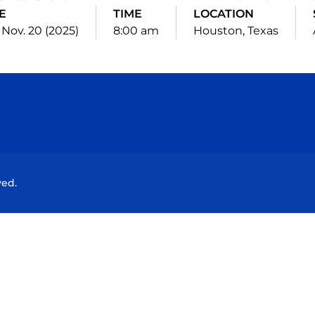
E
TIME
LOCATION
 Nov. 20 (2025)
8:00 am
Houston, Texas
Opens in a new window
Opens in a new window
Opens in a new window
Opens in a new wind
ved.