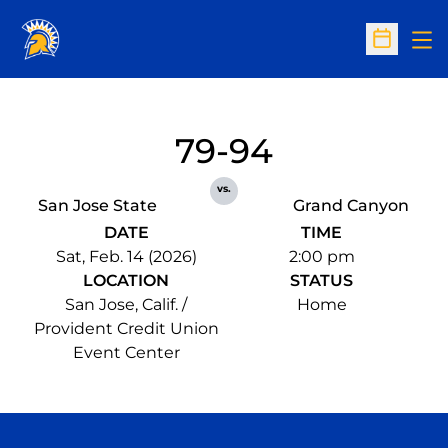
Op
Open Sc
79-94
vs.
San Jose State
Grand Canyon
DATE
TIME
Sat, Feb. 14 (2026)
2:00 pm
LOCATION
STATUS
San Jose, Calif. /
Home
Provident Credit Union
Event Center