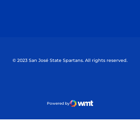
Opens in a new window
Opens in a n
Opens in a new window
Opens in a n
© 2023 San José State Spartans. All rights reserved.
Powered by
WMT Digital
Opens in a new window