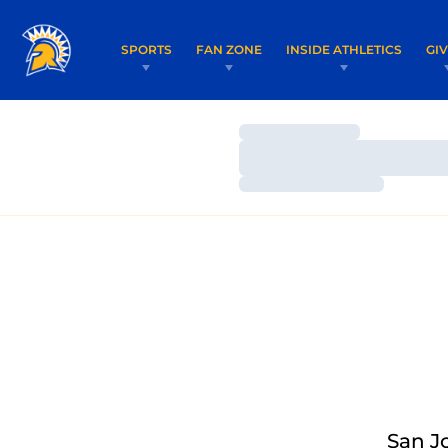
SPORTS
FAN ZONE
INSIDE ATHLETICS
GI
Loading…
Loading…
Loading…
San J