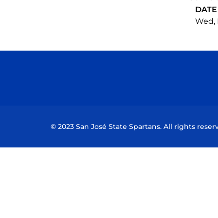
DATE
Wed, 
© 2023 San José State Spartans. All rights reser