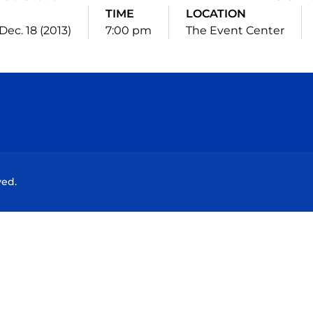
TIME
LOCATION
Dec. 18 (2013)
7:00 pm
The Event Center
Opens in a new window
Opens in a new window
Opens in a new window
Opens in a new wind
ved.