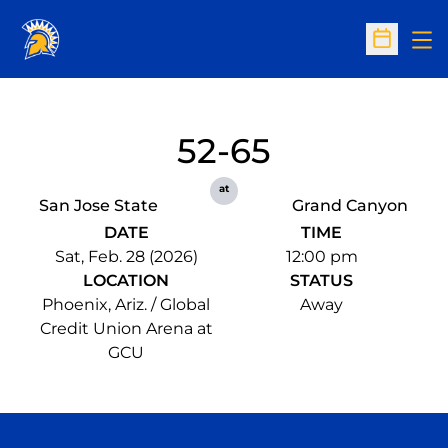
Op
Open Sc
52-65
at
San Jose State
Grand Canyon
DATE
TIME
Sat, Feb. 28 (2026)
12:00 pm
LOCATION
STATUS
Phoenix, Ariz. / Global
Away
Credit Union Arena at
GCU